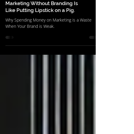
Marketing Without Branding Is
Like Putting Lipstick on a Pig.
Why Spending Money on Marketing is a Waste
When Your Brand is Weak.