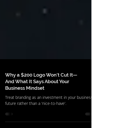
Why a $200 Logo Won’t Cut It—
And What It Says About Your
Business Mindset
Treat branding as an investment in your business's
future rather than a 'nice-to-have'.