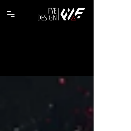
Branding
Insights